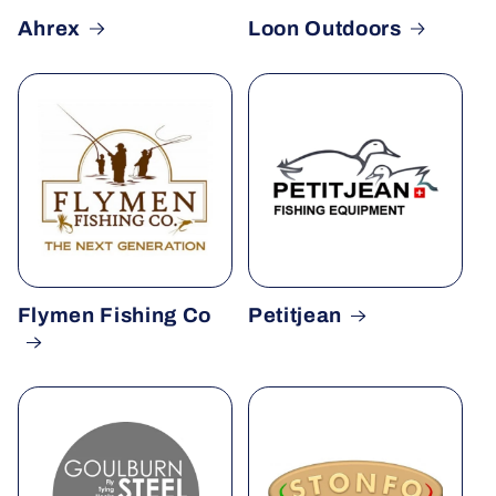
Ahrex
Loon Outdoors
Flymen Fishing Co
Petitjean