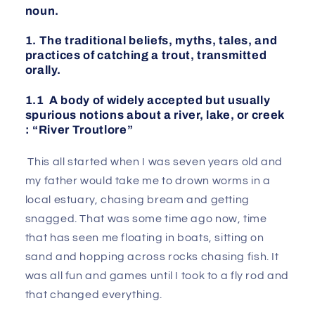
noun.
1. The traditional beliefs, myths, tales, and
practices of catching a trout, transmitted
orally.
1.1 A body of widely accepted but usually
spurious notions about a river, lake, or creek
: “River Troutlore”
This all started when I was seven years old and
my father would take me to drown worms in a
local estuary, chasing bream and getting
snagged. That was some time ago now, time
that has seen me floating in boats, sitting on
sand and hopping across rocks chasing fish. It
was all fun and games until I took to a fly rod and
that changed everything.