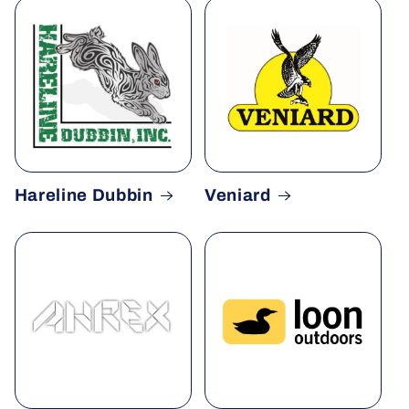
Hareline Dubbin
Veniard