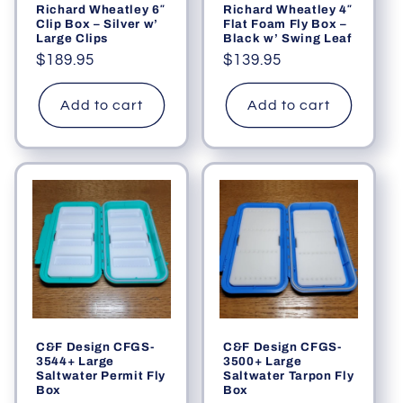
Richard Wheatley 6″
Richard Wheatley 4″
Clip Box – Silver w’
Flat Foam Fly Box –
Large Clips
Black w’ Swing Leaf
Regular
$189.95
Regular
$139.95
price
price
Add to cart
Add to cart
C&F Design CFGS-
C&F Design CFGS-
3544+ Large
3500+ Large
Saltwater Permit Fly
Saltwater Tarpon Fly
Box
Box