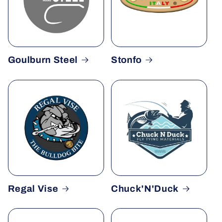
Goulburn Steel
Stonfo
Regal Vise
Chuck'N'Duck