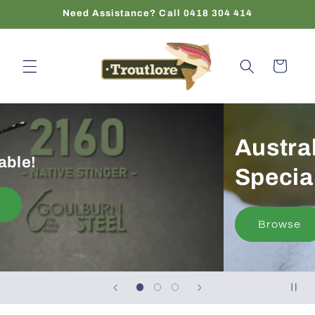
Skip to
Need Assistance? Call 0418 304 414
content
Cart
Now Available!
Shop Now