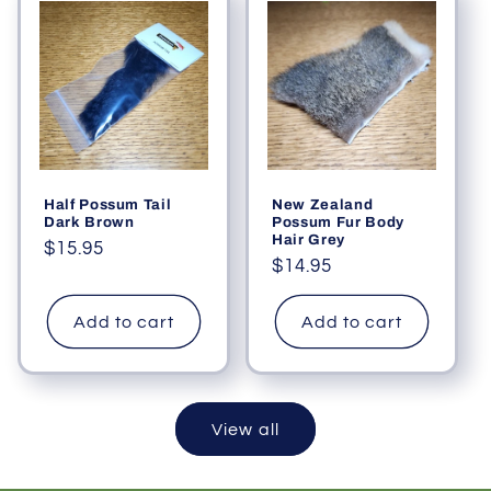
Half Possum Tail
New Zealand
Dark Brown
Possum Fur Body
Hair Grey
Regular
$15.95
Regular
$14.95
price
price
Add to cart
Add to cart
View all