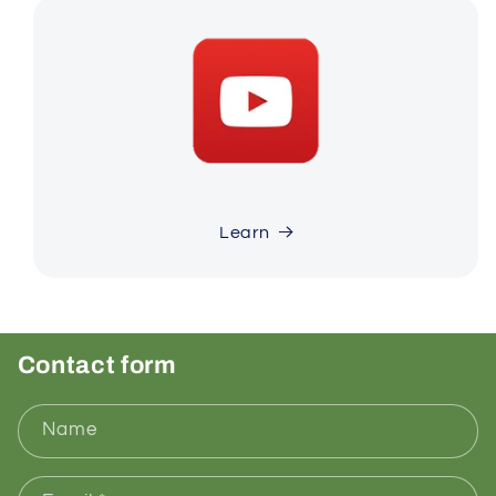
Learn
Contact form
Name