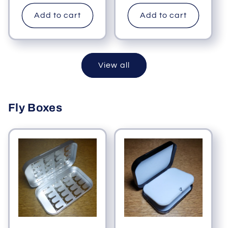
price
Add to cart
Add to cart
View all
Fly Boxes