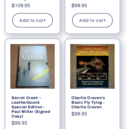
Regular
$109.95
Regular
$99.95
price
price
Add to cart
Add to cart
Secret Creek –
Charlie Craven’s
Leatherbound
Basic Fly Tying -
Special Edition -
Charlie Craven
Paul Miller (Signed
Regular
$99.95
Copy)
price
Regular
$99.95