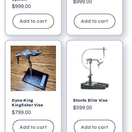
Regular
$999.00
Regular
$999.00
price
price
Add to cart
Add to cart
Dyna-King
Stonfo Elite Vise
Kingfisher Vise
Regular
$599.00
Regular
$799.00
price
price
Add to cart
Add to cart