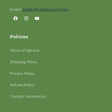
Email:
sales@troutlore.com.au
Facebook
Instagram
YouTube
Policies
Terms of Service
Shipping Policy
Privacy Policy
Refund Policy
Contact Information