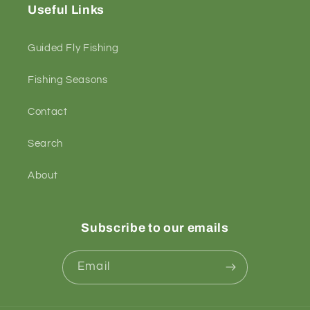
Useful Links
Guided Fly Fishing
Fishing Seasons
Contact
Search
About
Subscribe to our emails
Email