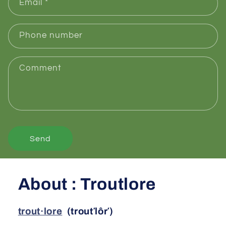
Email
*
Phone number
Comment
Send
About : Troutlore
trout·lore
(trout′lôr′)