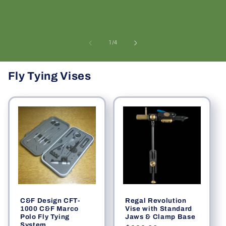
of
1
/
4
Fly Tying Vises
C&F Design CFT-
Regal Revolution
1000 C&F Marco
Vise with Standard
Polo Fly Tying
Jaws & Clamp Base
System