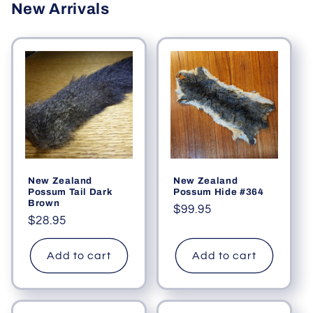
New Arrivals
New Zealand
New Zealand
Possum Tail Dark
Possum Hide #364
Brown
Regular
$99.95
Regular
$28.95
price
price
Add to cart
Add to cart