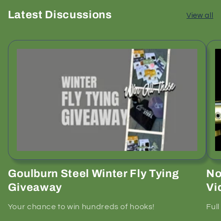
Latest Discussions
View all
Goulburn Steel Winter Fly Tying
No
Giveaway
Vi
Your chance to win hundreds of hooks!
Ful