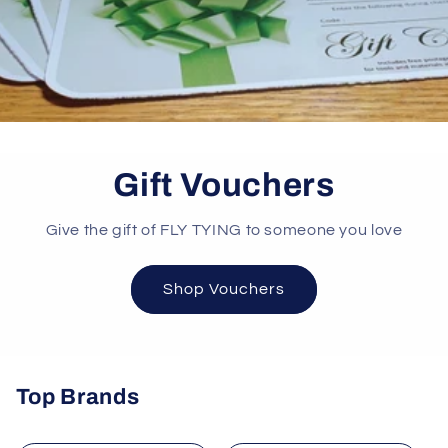
Gift Vouchers
Give the gift of FLY TYING to someone you love
Shop Vouchers
Top Brands