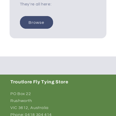
They're all here:
Browse
Troutlore Fly Tying Store
PO Box 22
Rushworth
VIC 3612, Australia
Phone: 0418 304 414