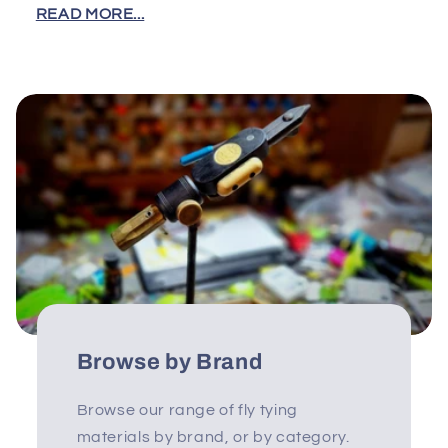
READ MORE...
Browse by Brand
Browse our range of fly tying
materials by brand, or by category.