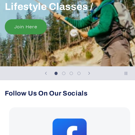
Lifestyle Classes /
Join Here
Follow Us On Our Socials