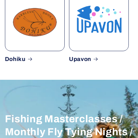
Dohiku
Upavon
Fishing Masterclasses /
Monthly Fly Tying Nights /