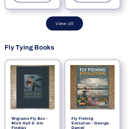
View all
Fly Tying Books
Wigrams Fly Box -
Fly Fishing
Mick Hall & Jim
Evolution - George
Findlay
Daniel