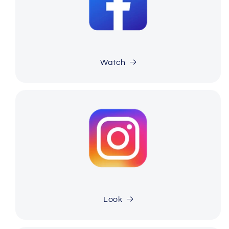
Watch
Look