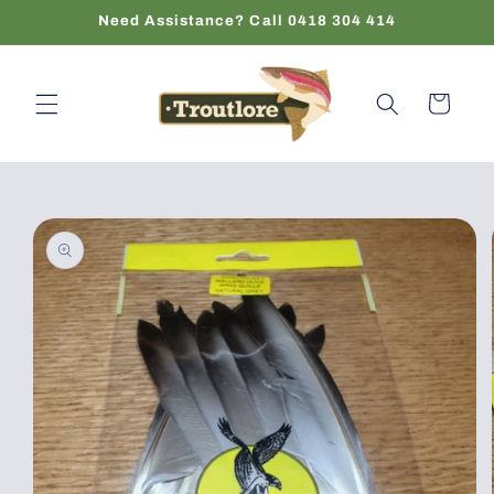
Skip to
Need Assistance? Call 0418 304 414
content
Cart
Skip to
product
information