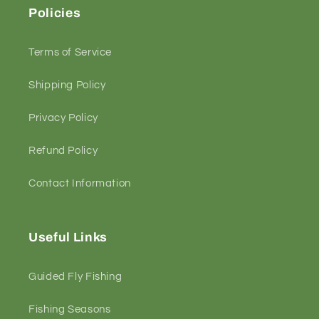
Policies
Terms of Service
Shipping Policy
Privacy Policy
Refund Policy
Contact Information
Useful Links
Guided Fly Fishing
Fishing Seasons