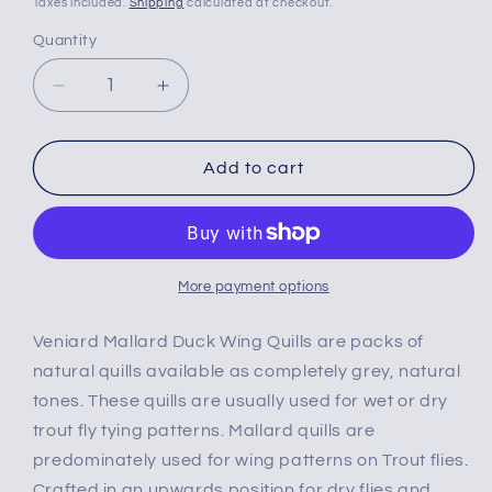
Taxes included.
Shipping
calculated at checkout.
Quantity
Decrease
Increase
quantity
quantity
for
for
Veniard
Veniard
Add to cart
Mallard
Mallard
Duck
Duck
Wing
Wing
Quills
Quills
Natural
Natural
More payment options
Grey
Grey
Veniard Mallard Duck Wing Quills are packs of
natural quills available as completely grey, natural
tones. These quills are usually used for wet or dry
trout fly tying patterns. Mallard quills are
predominately used for wing patterns on Trout flies.
Crafted in an upwards position for dry flies and