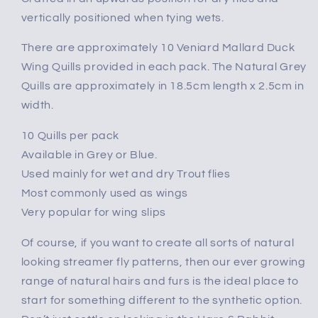
vertically positioned when tying wets.
There are approximately 10 Veniard Mallard Duck
Wing Quills provided in each pack. The Natural Grey
Quills are approximately in 18.5cm length x 2.5cm in
width.
10 Quills per pack
Available in Grey or Blue.
Used mainly for wet and dry Trout flies
Most commonly used as wings
Very popular for wing slips
Of course, if you want to create all sorts of natural
looking streamer fly patterns, then our ever growing
range of natural hairs and furs is the ideal place to
start for something different to the synthetic option.