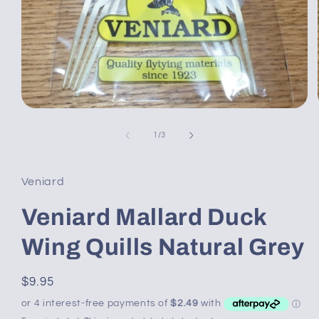
Open
media
1
of
1
/
3
in
modal
Veniard
Veniard Mallard Duck
Wing Quills Natural Grey
Regular
$9.95
price