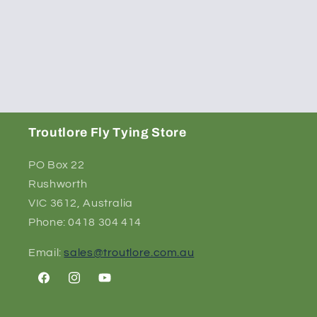
Troutlore Fly Tying Store
PO Box 22
Rushworth
VIC 3612, Australia
Phone: 0418 304 414
Email:
sales@troutlore.com.au
Facebook
Instagram
YouTube