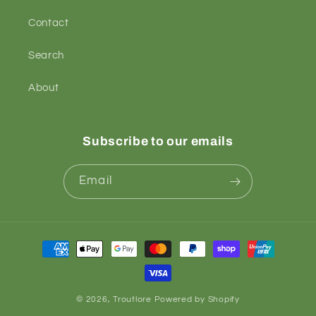
Contact
Search
About
Subscribe to our emails
Email
Payment
methods
© 2026,
Troutlore
Powered by Shopify