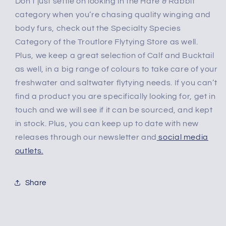
Don’t just settle on looking in the Hare & Rabbit
category when you’re chasing quality winging and
body furs, check out the Specialty Species
Category of the Troutlore Flytying Store as well.
Plus, we keep a great selection of Calf and Bucktail
as well, in a big range of colours to take care of your
freshwater and saltwater flytying needs. If you can’t
find a product you are specifically looking for, get in
touch and we will see if it can be sourced, and kept
in stock. Plus, you can keep up to date with new
releases through our newsletter and
social media
outlets.
Share